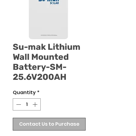
Su-mak Lithium
Wall Mounted
Battery-SM-
25.6V200AH
Quantity
*
Contact Us to Purchase