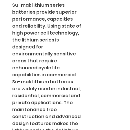
Su-mak lithium series
batteries provide superior
performance, capacities
and reliability. Using state of
high power cell technology,
the lithium series is
designed for
environmentally sensitive
areas that require
enhanced cycle life
capabilities in commercial.
Su-mak lithium batteries
are widely used in industrial,
residential, commercial and
private applications. The
maintenance free
construction and advanced
design features makes the