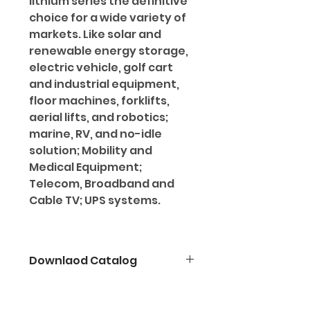
lithium series the definitive
choice for a wide variety of
markets. Like solar and
renewable energy storage,
electric vehicle, golf cart
and industrial equipment,
floor machines, forklifts,
aerial lifts, and robotics;
marine, RV, and no-idle
solution; Mobility and
Medical Equipment;
Telecom, Broadband and
Cable TV; UPS systems.
Downlaod Catalog
Click here for TECHNICAL
SPECIFICATION