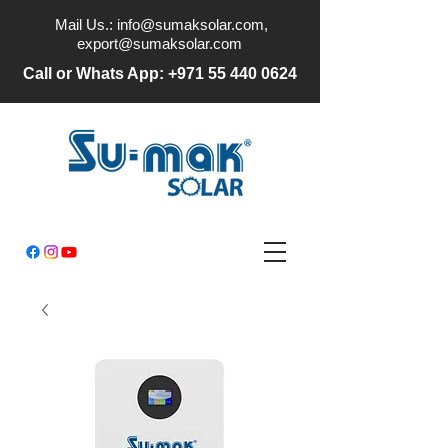
Mail Us.:
info@sumaksolar.com
,
export@sumaksolar.com
Call or Whats App:
+971 55 440 0624