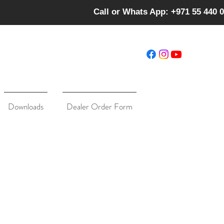
Call or Whats App: +971 55 440 
Downloads
Dealer Order Form