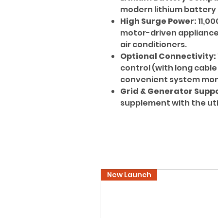
modern lithium battery
High Surge Power:
11,00
motor-driven appliances
air conditioners.
Optional Connectivity:
control (with long cable
convenient system moni
Grid & Generator Suppo
supplement with the util
New Launch