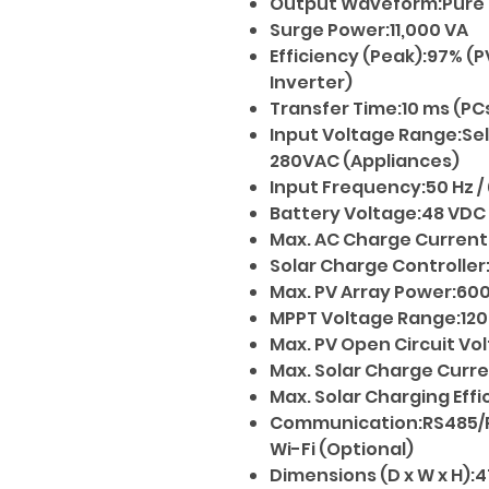
Output Waveform:Pure 
Surge Power:11,000 VA
Efficiency (Peak):97% (P
Inverter)
Transfer Time:10 ms (PC
Input Voltage Range:Sel
280VAC (Appliances)
Input Frequency:50 Hz /
Battery Voltage:48 VDC
Max. AC Charge Current
Solar Charge Controlle
Max. PV Array Power:60
MPPT Voltage Range:120
Max. PV Open Circuit Vo
Max. Solar Charge Curren
Max. Solar Charging Eff
Communication:RS485/R
Wi-Fi (Optional)
Dimensions (D x W x H):4