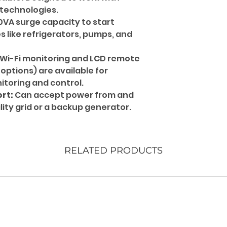
 technologies.
0VA surge capacity to start
 like refrigerators, pumps, and
Wi-Fi monitoring and LCD remote
 options) are available for
toring and control.
rt:
Can accept power from and
ity grid or a backup generator.
RELATED PRODUCTS