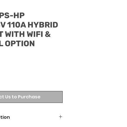
PS-HP
V 110A HYBRID
 WITH WIFI &
L OPTION
t Us to Purchase
tion