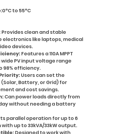
:0°C to 55°C
:
Provides clean and stable
e electronics like laptops, medical
ideo devices.
iciency:
Features a 110A MPPT
a wide PV input voltage range
 98% efficiency.
riority:
Users can set the
Solar, Battery, or Grid) for
ment and cost savings.
n:
Can power loads directly from
 day without needing a battery
s parallel operation for up to 6
m with up to 33kVA/33kW output.
tible:
Designed to work with