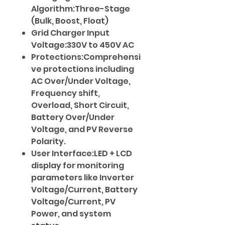
Algorithm:Three-Stage
(Bulk, Boost, Float)
Grid Charger Input
Voltage:330V to 450V AC
Protections:Comprehensi
ve protections including
AC Over/Under Voltage,
Frequency shift,
Overload, Short Circuit,
Battery Over/Under
Voltage, and PV Reverse
Polarity.
User Interface:LED + LCD
display for monitoring
parameters like Inverter
Voltage/Current, Battery
Voltage/Current, PV
Power, and system