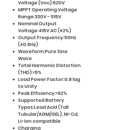
Voltage (Voc):620V
MPPT Operating Voltage
Range:330V - 515V
Nominal Output
Voltage:415V AC (±2%)
Output Frequency:50Hz
(±0.5Hz)
Waveform:Pure Sine
Wave
Total Harmonic Distortion
(THD):<5%
Load Power Factor:0.8 lag
to Unity
Peak Efficiency:>92%
Supported Battery
Types:Lead Acid (Tall
Tubular/AGM/GEL), Ni-Cd,
Li-ion compatible
Charging