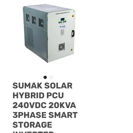
SUMAK SOLAR
HYBRID PCU
240VDC 20KVA
3PHASE SMART
STORAGE