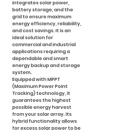
integrates solar power,
battery storage, and the
grid to ensure maximum
energy efficiency, reliability,
and cost savings. It is an
ideal solution for
commercial and industrial
applications requiring a
dependable and smart
energy backup and storage
system.
Equipped with MPPT
(Maximum Power Point
Tracking) technology, it
guarantees the highest
possible energy harvest
from your solar array. Its
hybrid functionality allows
for excess solar power to be