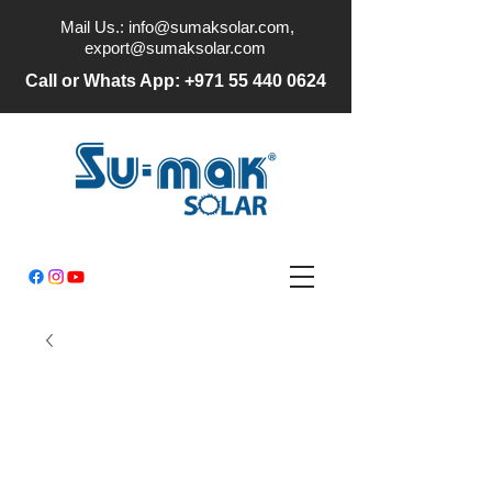
Mail Us.:
info@sumaksolar.com
,
export@sumaksolar.com
Call or Whats App:
+971 55 440 0624