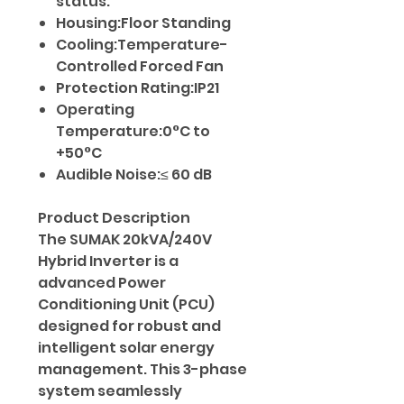
status.
Housing:Floor Standing
Cooling:Temperature-
Controlled Forced Fan
Protection Rating:IP21
Operating
Temperature:0°C to
+50°C
Audible Noise:≤ 60 dB
Product Description
The SUMAK 20kVA/240V
Hybrid Inverter is a
advanced Power
Conditioning Unit (PCU)
designed for robust and
intelligent solar energy
management. This 3-phase
system seamlessly