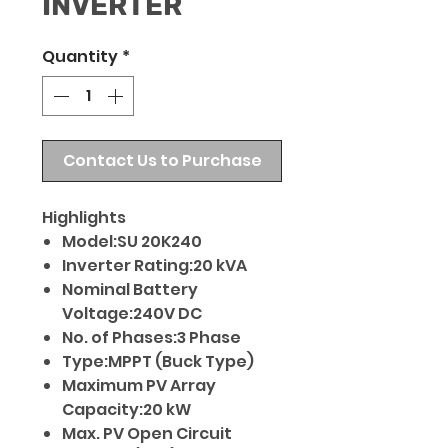
INVERTER
Quantity
*
Contact Us to Purchase
Highlights
Model:SU 20K240
Inverter Rating:20 kVA
Nominal Battery
Voltage:240V DC
No. of Phases:3 Phase
Type:MPPT (Buck Type)
Maximum PV Array
Capacity:20 kW
Max. PV Open Circuit